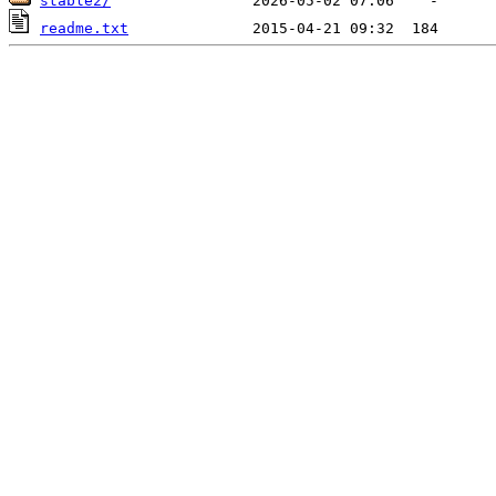
stable2/
readme.txt