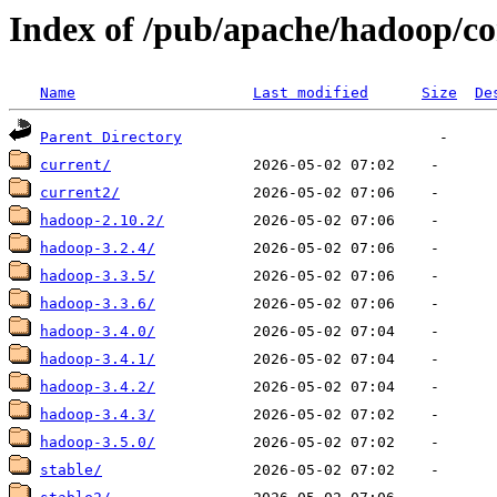
Index of /pub/apache/hadoop/co
Name
Last modified
Size
De
Parent Directory
current/
current2/
hadoop-2.10.2/
hadoop-3.2.4/
hadoop-3.3.5/
hadoop-3.3.6/
hadoop-3.4.0/
hadoop-3.4.1/
hadoop-3.4.2/
hadoop-3.4.3/
hadoop-3.5.0/
stable/