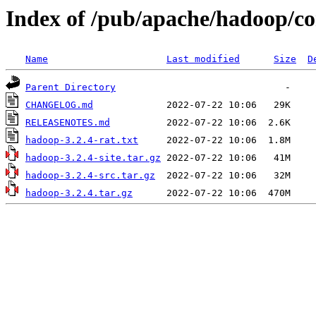
Index of /pub/apache/hadoop/co
Name
Last modified
Size
D
Parent Directory
CHANGELOG.md
RELEASENOTES.md
hadoop-3.2.4-rat.txt
hadoop-3.2.4-site.tar.gz
hadoop-3.2.4-src.tar.gz
hadoop-3.2.4.tar.gz